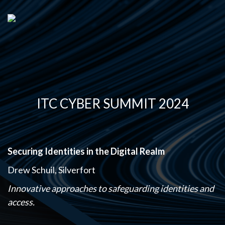
ITC CYBER SUMMIT 2024
Securing Identities in the Digital Realm
Drew Schuil, Silverfort
Innovative approaches to safeguarding identities and
access.