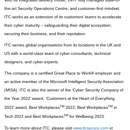
With its integrated delivery model, 24×7 fully managed state-of-
the-art Security Operations Centre, and customer-first mindset,
ITC works as an extension of its customers’ teams to accelerate
their cyber maturity – safeguarding their digital ecosystem,
securing their business, and their reputation.
ITC serves global organisations from its locations in the UK and
US with a world-class team of cyber consultants, technical
designers, and cyber experts.
The company is a certified Great Place to Work® employer and
an active member of the Microsoft Intelligent Security Association
(MISA). ITC is also the winner of the ‘Cyber Security Company of
the Year 2022’ award, ‘Customers at the Heart of Everything
TM
TM
2022’ award, Best Workplaces
2022, Best Workplaces
in
TM
Tech 2022 and Best Workplaces
for Wellbeing 2023.
To learn more about ITC, please visit
www.itcsecure.com
or