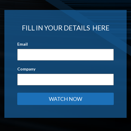
FILL IN YOUR DETAILS HERE
Email
Company