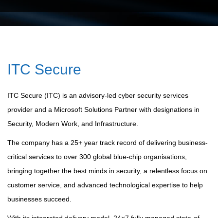
ITC Secure
ITC Secure (ITC) is an advisory-led cyber security services
provider and a Microsoft Solutions Partner with designations in
Security, Modern Work, and Infrastructure.
The company has a 25+ year track record of delivering business-
critical services to over 300 global blue-chip organisations,
bringing together the best minds in security, a relentless focus on
customer service, and advanced technological expertise to help
businesses succeed.